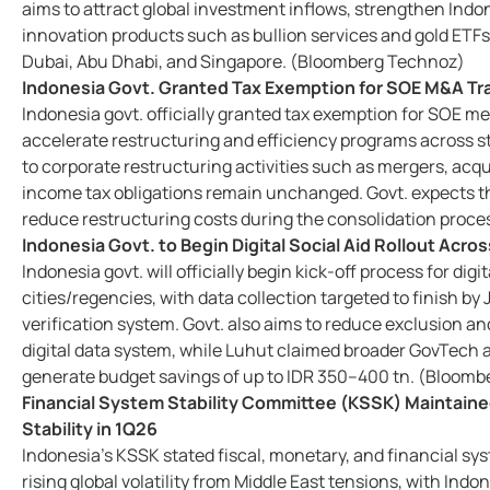
aims to attract global investment inflows, strengthen Indo
innovation products such as bullion services and gold ETFs
Dubai, Abu Dhabi, and Singapore. (Bloomberg Technoz)
Indonesia Govt. Granted Tax Exemption for SOE M&A Tr
Indonesia govt. officially granted tax exemption for SOE me
accelerate restructuring and efficiency programs across st
to corporate restructuring activities such as mergers, acqu
income tax obligations remain unchanged. Govt. expects th
reduce restructuring costs during the consolidation proc
Indonesia Govt. to Begin Digital Social Aid Rollout Acro
Indonesia govt. will officially begin kick-off process for di
cities/regencies, with data collection targeted to finish b
verification system. Govt. also aims to reduce exclusion and
digital data system, while Luhut claimed broader GovTech an
generate budget savings of up to IDR 350–400 tn. (Bloom
Financial System Stability Committee (KSSK) Maintained
Stability in 1Q26
Indonesia’s KSSK stated fiscal, monetary, and financial s
rising global volatility from Middle East tensions, with Ind