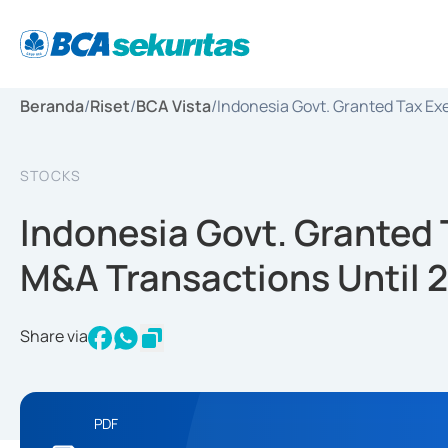
Beranda
/
Riset
/
BCA Vista
/
Indonesia Govt. Granted Tax Ex
STOCKS
Indonesia Govt. Granted
M&A Transactions Until 
Share via
PDF