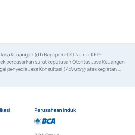
as Jasa Keuangan (d.h Bapepam-LK) Nomor KEP-
fek berdasarkan surat keputusan Otoritas Jasa Keuangan 
ai penyedia Jasa Konsultasi (
Advisory
) atas kegiatan 
anggal 3 Februari 2017, dan beberapa izin usaha lainnya 
iterbitkan pada tahun 2017 dan izin usaha lainnya dari 
at Berharga Komersial yang izinnya diterbitkan pada 
ikasi
Perusahaan Induk