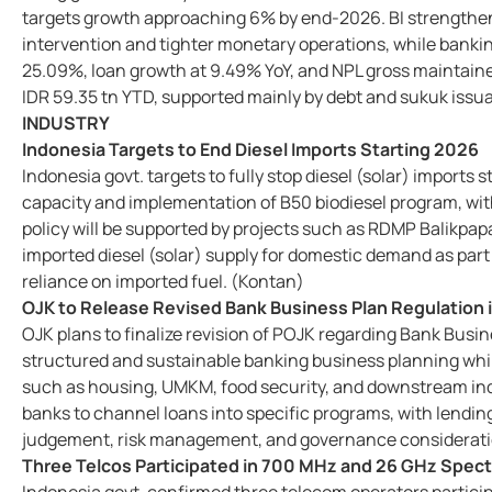
targets growth approaching 6% by end-2026. BI strengthen
intervention and tighter monetary operations, while banki
25.09%, loan growth at 9.49% YoY, and NPL gross maintaine
IDR 59.35 tn YTD, supported mainly by debt and sukuk iss
INDUSTRY
Indonesia Targets to End Diesel Imports Starting 2026
Indonesia govt. targets to fully stop diesel (solar) imports
capacity and implementation of B50 biodiesel program, with
policy will be supported by projects such as RDMP Balikpap
imported diesel (solar) supply for domestic demand as part
reliance on imported fuel. (Kontan)
OJK to Release Revised Bank Business Plan Regulation
OJK plans to finalize revision of POJK regarding Bank Bus
structured and sustainable banking business planning whil
such as housing, UMKM, food security, and downstream ind
banks to channel loans into specific programs, with lendin
judgement, risk management, and governance considerat
Three Telcos Participated in 700 MHz and 26 GHz Spec