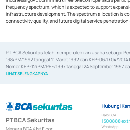
Indonesia govt. confirmed three telecom operators partici
frequency spectrum, which is expected to support expansi
infrastructure development. The spectrum allocation is co
connectivity quality, and future digital service penetration
PT BCA Sekuritas telah memperoleh izin usaha sebagai P
138/PM/1992 tanggal 11 Maret 1992 dan KEP-06/D.04/2014 t
Nomor KEP-12/PM/PEE/1997 tanggal 24 September 1997 dan 
merger, akuisisi, divestasi, dan 
join venture
 berdasarkan su
LIHAT SELENGKAPNYA
dari Bank Indonesia antara lain sebagai Perantara Pelaksan
Bank Indonesia sebagai Lembaga Pendukung Penerbitan, Tr
tahun 2018.
Hubungi Kam
Halo BCA
PT BCA Sekuritas
1500888 ext 
WhatsApp
Menara BCA 41st Floor,