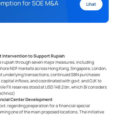
xemption for SOE M&A
Lihat
 Intervention to Support Rupiah
ilize rupiah through seven major measures, including
ffshore NDF markets across Hong Kong, Singapore, London,
out underlying transactions, continued SBN purchases
t capital inflows, and coordinated with govt. and OJK to
hile FX reserves stood at USD 148.2 bn, which BI considers
 Technoz)
nancial Center Development
vt. regarding preparation for a financial special
oming one of the main proposed locations. The initiative