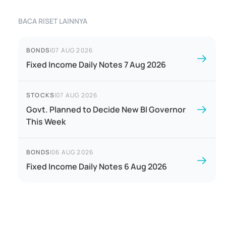
BACA RISET LAINNYA
BONDS
|
07 AUG 2026
Fixed Income Daily Notes 7 Aug 2026
STOCKS
|
07 AUG 2026
Govt. Planned to Decide New BI Governor
This Week
BONDS
|
06 AUG 2026
Fixed Income Daily Notes 6 Aug 2026