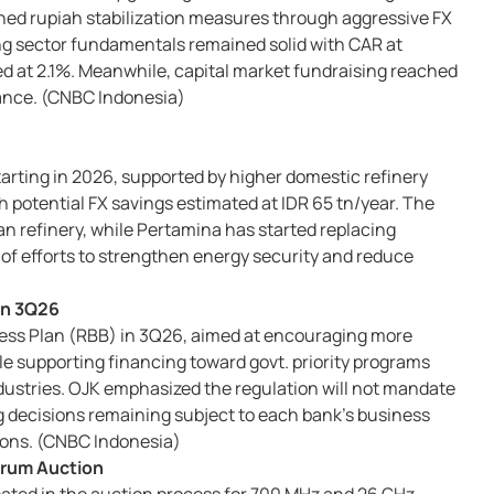
ed rupiah stabilization measures through aggressive FX
ng sector fundamentals remained solid with CAR at
d at 2.1%. Meanwhile, capital market fundraising reached
uance. (CNBC Indonesia)
 starting in 2026, supported by higher domestic refinery
 potential FX savings estimated at IDR 65 tn/year. The
an refinery, while Pertamina has started replacing
 of efforts to strengthen energy security and reduce
 in 3Q26
iness Plan (RBB) in 3Q26, aimed at encouraging more
e supporting financing toward govt. priority programs
ustries. OJK emphasized the regulation will not mandate
g decisions remaining subject to each bank’s business
ions. (CNBC Indonesia)
trum Auction