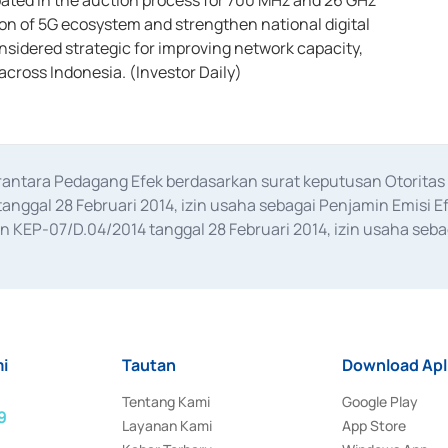
pated in the auction process for 700 MHz and 26 GHz
on of 5G ecosystem and strengthen national digital
nsidered strategic for improving network capacity,
 across Indonesia. (Investor Daily)
erantara Pedagang Efek berdasarkan surat keputusan Otorit
anggal 28 Februari 2014, izin usaha sebagai Penjamin Emisi E
KEP-07/D.04/2014 tanggal 28 Februari 2014, izin usaha sebag
rat keputusan Otoritas Jasa Keuangan Nomor S-67/PM.21/2017 t
aan Transaksi Sertifikat Deposito di Pasar Uang yang izinnya d
ansaksi, serta Penatausahaan dan Penyelesaian Transaksi Sur
i
Tautan
Download Apl
Tentang Kami
Google Play
9
Layanan Kami
App Store