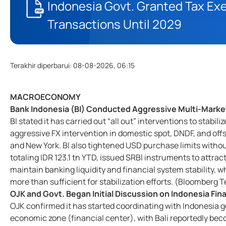
Indonesia Govt. Granted Tax E
Transactions Until 2029
Terakhir diperbarui
:
08-08-2026, 06:15
MACROECONOMY
Bank Indonesia (BI) Conducted Aggressive Multi-Market
BI stated it has carried out “all out” interventions to stab
aggressive FX intervention in domestic spot, DNDF, and o
and New York. BI also tightened USD purchase limits with
totaling IDR 123.1 tn YTD, issued SRBI instruments to attrac
maintain banking liquidity and financial system stability, w
more than sufficient for stabilization efforts. (Bloomberg
OJK and Govt. Began Initial Discussion on Indonesia Fi
OJK confirmed it has started coordinating with Indonesia go
economic zone (financial center), with Bali reportedly bec