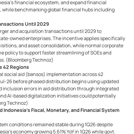
nesia’s financial ecosystem, and expand financial
, while benchmarking global financial hubs including
ansactions Until 2029
rger and acquisition transactions until 2029 to
ate-owned enterprises. The incentive applies specifically
isitions, and asset consolidation, while normal corporate
e policy to support faster streamlining of SOEs and
ess. (Bloomberg Technoz)
ss 42 Regions
gital social aid (bansos) implementation across 42
y Jul-26 before phased distribution begins using updated
 inclusion errors in aid distribution through integrated
d AI-based digitalization initiatives could potentially
berg Technoz)
 Indonesia’s Fiscal, Monetary, and Financial System
ystem conditions remained stable during 1Q26 despite
onesia’s economy growing 5.61% YoY in 1Q26 while govt.