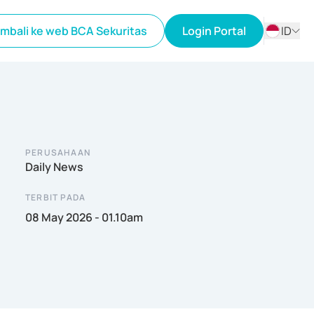
mbali ke web BCA Sekuritas
Login Portal
ID
ID
EN
PERUSAHAAN
Daily News
TERBIT PADA
08 May 2026 - 01.10am