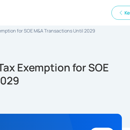
Ke
emption for SOE M&A Transactions Until 2029
 Tax Exemption for SOE
2029