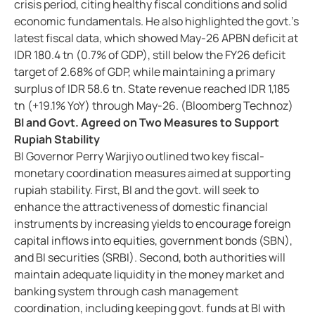
crisis period, citing healthy fiscal conditions and solid
economic fundamentals. He also highlighted the govt.’s
latest fiscal data, which showed May-26 APBN deficit at
IDR 180.4 tn (0.7% of GDP), still below the FY26 deficit
target of 2.68% of GDP, while maintaining a primary
surplus of IDR 58.6 tn. State revenue reached IDR 1,185
tn (+19.1% YoY) through May-26. (Bloomberg Technoz)
BI and Govt. Agreed on Two Measures to Support
Rupiah Stability
BI Governor Perry Warjiyo outlined two key fiscal-
monetary coordination measures aimed at supporting
rupiah stability. First, BI and the govt. will seek to
enhance the attractiveness of domestic financial
instruments by increasing yields to encourage foreign
capital inflows into equities, government bonds (SBN),
and BI securities (SRBI). Second, both authorities will
maintain adequate liquidity in the money market and
banking system through cash management
coordination, including keeping govt. funds at BI with