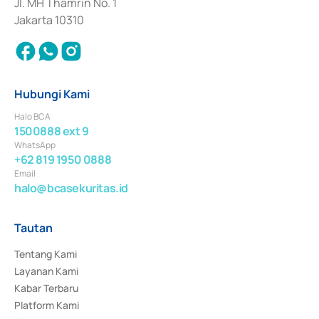
Jl. MH Thamrin No. 1
Jakarta 10310
Hubungi Kami
Halo BCA
1500888 ext 9
WhatsApp
+62 819 1950 0888
Email
halo@bcasekuritas.id
Tautan
Tentang Kami
Layanan Kami
Kabar Terbaru
Platform Kami