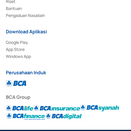
Riset
Bantuan
Pengaduan Nasabah
Download Aplikasi
Google Play
App Store
Windows App
Perusahaan Induk
BCA Group