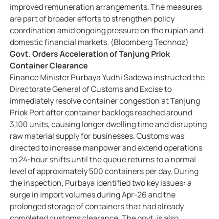
improved remuneration arrangements. The measures
are part of broader efforts to strengthen policy
coordination amid ongoing pressure on the rupiah and
domestic financial markets. (Bloomberg Technoz)
Govt. Orders Acceleration of Tanjung Priok
Container Clearance
Finance Minister Purbaya Yudhi Sadewa instructed the
Directorate General of Customs and Excise to
immediately resolve container congestion at Tanjung
Priok Port after container backlogs reached around
3,100 units, causing longer dwelling time and disrupting
raw material supply for businesses. Customs was
directed to increase manpower and extend operations
to 24-hour shifts until the queue returns to a normal
level of approximately 500 containers per day. During
the inspection, Purbaya identified two key issues: a
surge in import volumes during Apr-26 and the
prolonged storage of containers that had already
completed customs clearance. The govt. is also