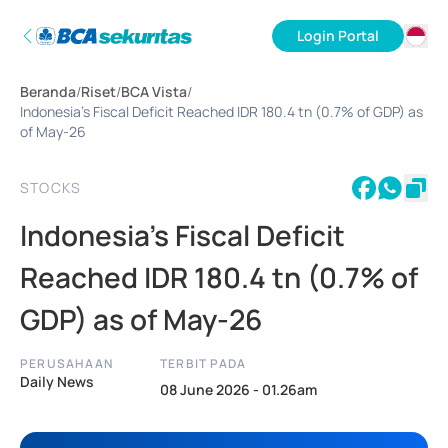
Login Portal
ID
Beranda
/
Riset
/
BCA Vista
/
EN
Indonesia's Fiscal Deficit Reached IDR 180.4 tn (0.7% of GDP) as
of May-26
STOCKS
Indonesia's Fiscal Deficit
Reached IDR 180.4 tn (0.7% of
GDP) as of May-26
PERUSAHAAN
TERBIT PADA
Daily News
08 June 2026 - 01.26am