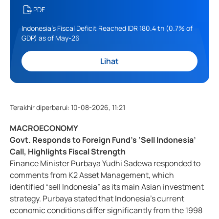
PDF
Indonesia's Fiscal Deficit Reached IDR 180.4 tn (0.7% of
GDP) as of May-26
Lihat
Terakhir diperbarui
:
10-08-2026, 11:21
MACROECONOMY
Govt. Responds to Foreign Fund’s ‘Sell Indonesia’
Call, Highlights Fiscal Strength
Finance Minister Purbaya Yudhi Sadewa responded to
comments from K2 Asset Management, which
identified “sell Indonesia” as its main Asian investment
strategy. Purbaya stated that Indonesia’s current
economic conditions differ significantly from the 1998