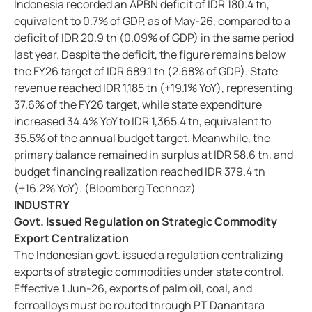
Indonesia recorded an APBN deficit of IDR 180.4 tn,
equivalent to 0.7% of GDP, as of May-26, compared to a
deficit of IDR 20.9 tn (0.09% of GDP) in the same period
last year. Despite the deficit, the figure remains below
the FY26 target of IDR 689.1 tn (2.68% of GDP). State
revenue reached IDR 1,185 tn (+19.1% YoY), representing
37.6% of the FY26 target, while state expenditure
increased 34.4% YoY to IDR 1,365.4 tn, equivalent to
35.5% of the annual budget target. Meanwhile, the
primary balance remained in surplus at IDR 58.6 tn, and
budget financing realization reached IDR 379.4 tn
(+16.2% YoY). (Bloomberg Technoz)
INDUSTRY
Govt. Issued Regulation on Strategic Commodity
Export Centralization
The Indonesian govt. issued a regulation centralizing
exports of strategic commodities under state control.
Effective 1 Jun-26, exports of palm oil, coal, and
ferroalloys must be routed through PT Danantara