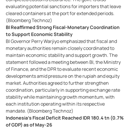
evaluating potential sanctions for importers that leave
cleared containers at the port for extended periods.
(Bloomberg Technoz)
BI Reaffirmed Strong Fiscal-Monetary Coordination
to Support Economic Stability
BI Governor Perry Warjiyo emphasized that fiscal and
monetary authorities remain closely coordinated to
maintain economic stability and support growth. The
statement followed a meeting between BI, the Ministry
of Finance, and the DPR to evaluate recent economic
developments amid pressure on the rupiah and equity
market. Authorities agreed to further strengthen
coordination, particularly in supporting exchange rate
stability while maintaining growth momentum, with
each institution operating within its respective
mandate. (Bloomberg Technoz)
Indonesia's Fiscal Deficit Reached IDR 180.4 tn (0.7%
of GDP) as of May-26