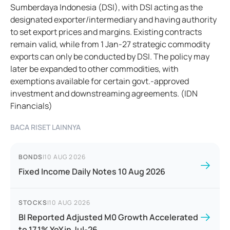
Sumberdaya Indonesia (DSI), with DSI acting as the
designated exporter/intermediary and having authority
to set export prices and margins. Existing contracts
remain valid, while from 1 Jan-27 strategic commodity
exports can only be conducted by DSI. The policy may
later be expanded to other commodities, with
exemptions available for certain govt.-approved
investment and downstreaming agreements. (IDN
Financials)
BACA RISET LAINNYA
BONDS
|
10 AUG 2026
Fixed Income Daily Notes 10 Aug 2026
STOCKS
|
10 AUG 2026
BI Reported Adjusted M0 Growth Accelerated
to 17.1% YoY in Jul-26