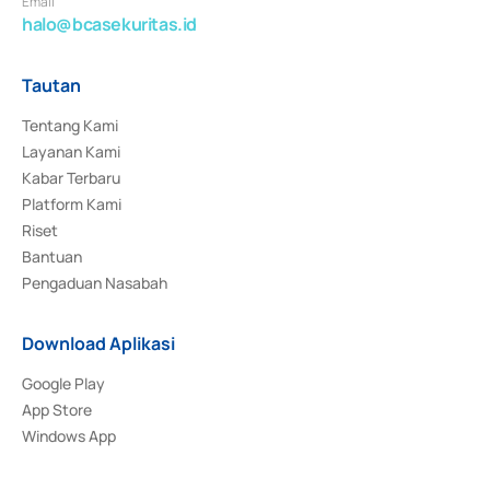
Email
halo@bcasekuritas.id
Tautan
Tentang Kami
Layanan Kami
Kabar Terbaru
Platform Kami
Riset
Bantuan
Pengaduan Nasabah
Download Aplikasi
Google Play
App Store
Windows App